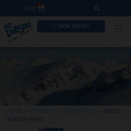
0
$
0.00
SNOW REPORT
HOME
»
PRODUCTS
»
SEASON PASS
»
ADULT
SEASON PASS