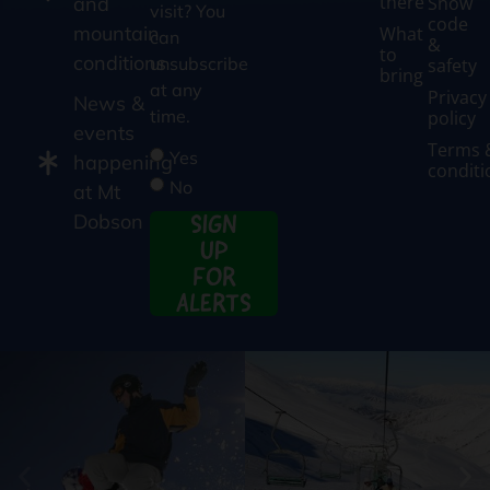
there
Snow
and
visit? You
code
mountain
What
can
&
to
conditions
unsubscribe
safety
bring
at any
Privacy
News &
time.
policy
events
Terms 
Yes
happening
conditi
No
at Mt
SIGN
Dobson
UP
FOR
ALERTS