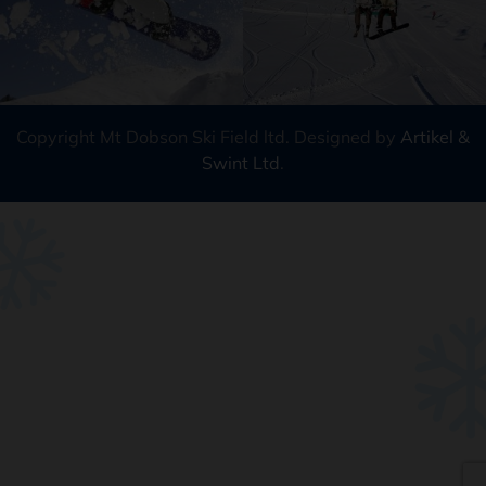
Copyright Mt Dobson Ski Field ltd. Designed by
Artikel &
Swint Ltd
.