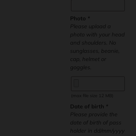
Photo
*
Please upload a
photo with your head
and shoulders. No
sunglasses, beanie,
cap, helmet or
goggles.
(max file size 12 MB)
Date of birth
*
Please provide the
date of birth of pass
holder in dd/mm/yyyy