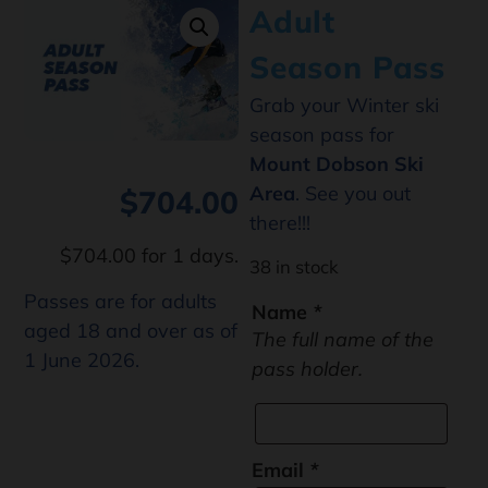
Adult
Season Pass
Grab your Winter ski
season pass for
Mount Dobson Ski
Area
. See you out
$
704.00
there!!!
$
704.00
for 1 days.
38 in stock
Passes are for adults
Name
*
aged 18 and over as of
The full name of the
1 June 2026.
pass holder.
Email
*