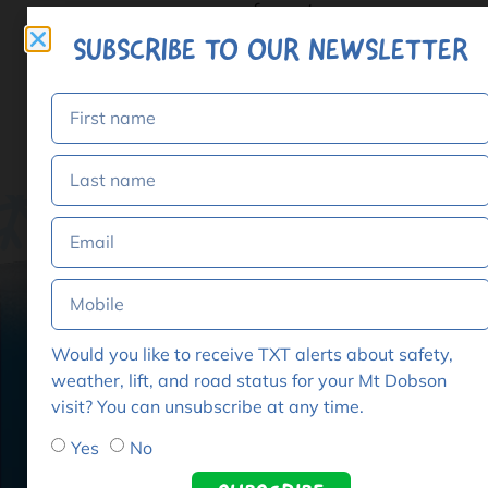
format.
SUBSCRIBE TO OUR NEWSLETTER
Add to cart
Would you like to receive TXT alerts about safety,
weather, lift, and road status for your Mt Dobson
visit? You can unsubscribe at any time.
GET
Dobs
Yes
No
Home
THE